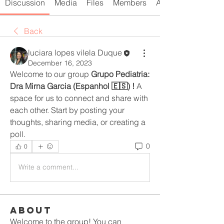
Discussion
Media
Files
Members
About
Back
luciara lopes vilela Duque
December 16, 2023
Welcome to our group 
Grupo Pediatria: 
Dra Mirna Garcia (Espanhol 🇪🇸) !
 A 
space for us to connect and share with 
each other. Start by posting your 
thoughts, sharing media, or creating a 
poll.
0
0
Write a comment...
About
Welcome to the group! You can