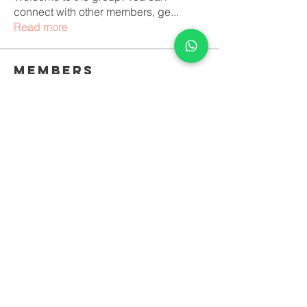
connect with other members, ge
...
Read more
Members
icitofcei1971
Follow
icitofcei1971
luciara lopes vilela Duque
Follow
See All Members (2)
© 2022 All rights reserved. Night