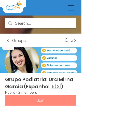
Groups
Grupo Pediatria: Dra Mirna
Garcia (Espanhol 🇪🇸)
Public
·
2 members
Join