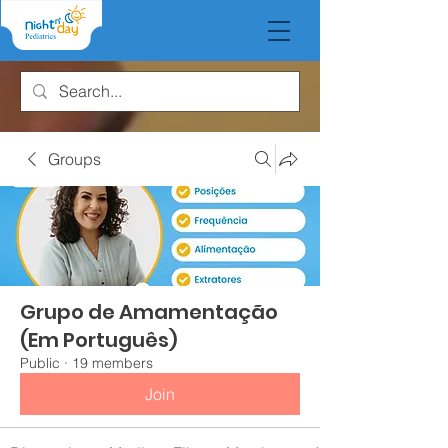
Groups
Grupo de Amamentação
(Em Português)
Public
·
19 members
Join