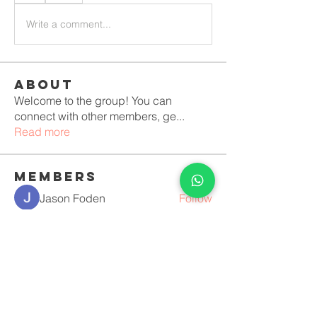
Write a comment...
About
Welcome to the group! You can
connect with other members, ge
...
Read more
Members
Jason Foden
Follow
Erika Mirelle
Follow
Костя Кривошея
Follow
Anushka Hande
Follow
luciara lopes vilela Duque
Follow