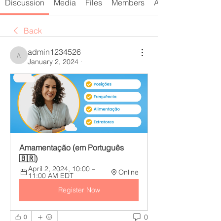
Discussion
Media
Files
Members
About
Back
admin1234526
admin1234526
January 2, 2024
·
Amamentação (em Português
🇧🇷)
April 2, 2024, 10:00 – 
Online
11:00 AM EDT
Register Now
0
0