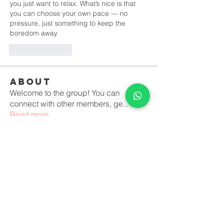
you just want to relax. What’s nice is that 
you can choose your own pace — no 
pressure, just something to keep the 
boredom away.
Like
Reply
About
Welcome to the group! You can
connect with other members, ge
...
Read more
Members
Jason Foden
Follow
Erika Mirelle
Follow
Костя Кривошея
Follow