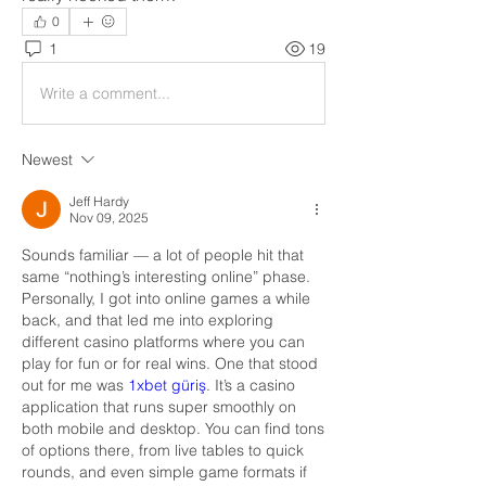
0
1
19
Write a comment...
Newest
Jeff Hardy
Nov 09, 2025
Sounds familiar — a lot of people hit that 
same “nothing’s interesting online” phase. 
Personally, I got into online games a while 
back, and that led me into exploring 
different casino platforms where you can 
play for fun or for real wins. One that stood 
out for me was 
1xbet güriş
. It’s a casino 
application that runs super smoothly on 
both mobile and desktop. You can find tons 
of options there, from live tables to quick 
rounds, and even simple game formats if 