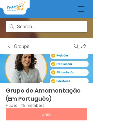
Groups
Grupo de Amamentação
(Em Português)
Public
·
19 members
Join