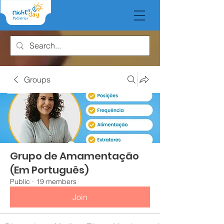
Groups
Grupo de Amamentação
(Em Português)
Public
·
19 members
Join