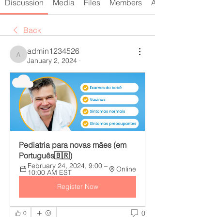
Discussion
Media
Files
Members
About
Back
admin1234526
admin1234526
January 2, 2024
·
Pediatria para novas mães (em 
Português🇧🇷)
February 24, 2024, 9:00 – 
Online
10:00 AM EST
Register Now
0
0