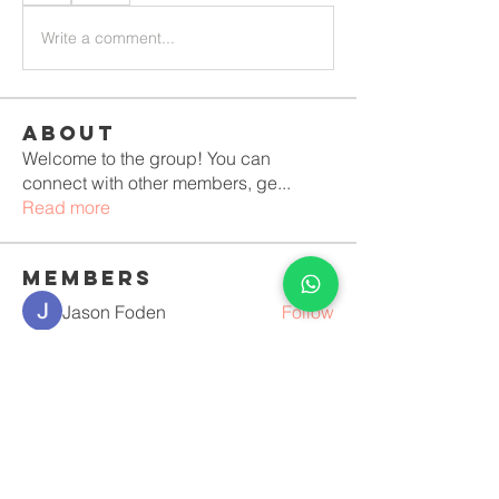
Write a comment...
About
Welcome to the group! You can
connect with other members, ge
...
Read more
Members
Jason Foden
Follow
Erika Mirelle
Follow
Костя Кривошея
Follow
Anushka Hande
Follow
luciara lopes vilela Duque
Follow