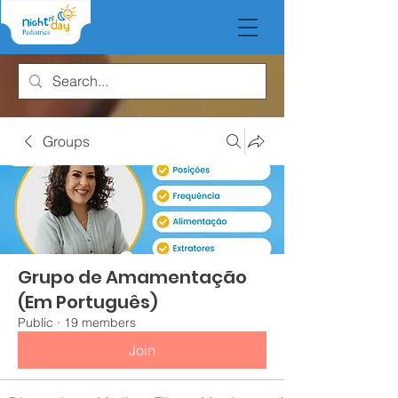
Groups
Grupo de Amamentação
(Em Português)
Public
·
19 members
Join