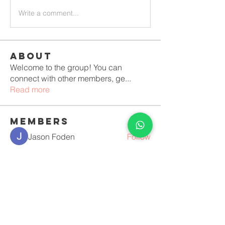
Write a comment...
About
Welcome to the group! You can
connect with other members, ge
...
Read more
Members
Jason Foden
Follow
Erika Mirelle
Follow
Костя Кривошея
Follow
Anushka Hande
Follow
luciara lopes vilela Duque
Follow