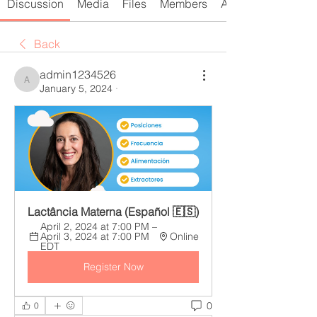
Discussion
Media
Files
Members
About
Back
admin1234526
admin1234526
January 5, 2024
·
Lactância Materna (Español 🇪🇸) 
April 2, 2024 at 7:00 PM – 
April 3, 2024 at 7:00 PM 
Online
EDT
Register Now
0
0