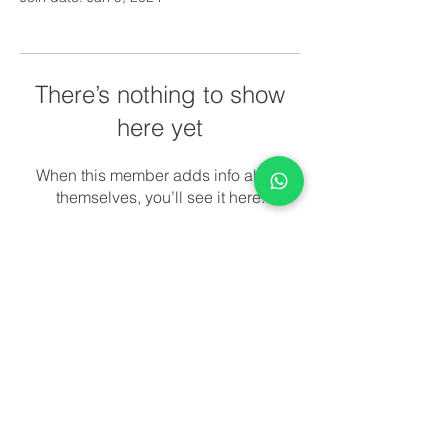
There’s nothing to show
here yet
When this member adds info about
themselves, you’ll see it here.
© 2022 All rights reserved. Night
And Day Pediatrics.