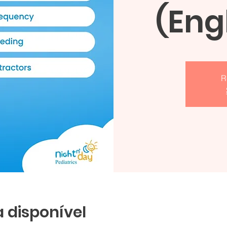
(Eng
R
 disponível