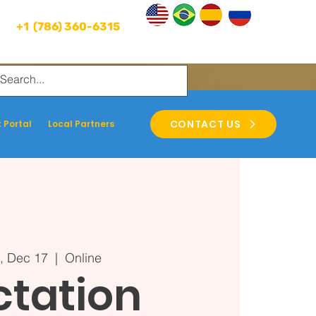
+1 (786) 360-6315
CONTACT US
 Portal
Local Partners
, Dec 17
  |  
Online
ctation