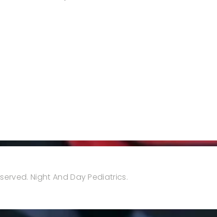
reserved. Night And Day Pediatrics.