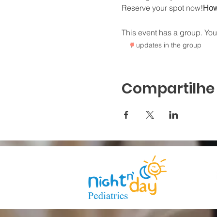
Reserve your spot now!
How 
This event has a group. You’
7 updates in the group
Compartilhe