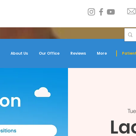
About Us
Our Office
Reviews
More
Patient
Tue
La