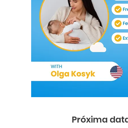
Próxima data