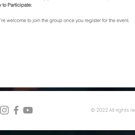
to Participate:
re welcome to join the group once you register for the event.
© 2022 All rights 