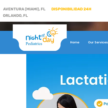
AVENTURA (MIAMI), FL
DISPONIBILIDAD 24H
ORLANDO, FL
Home
Our Services