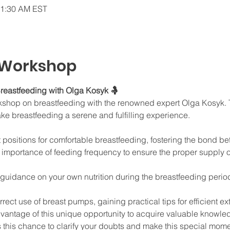
11:30 AM EST
 Workshop
reastfeeding with Olga Kosyk 🤱
orkshop on breastfeeding with the renowned expert Olga Kosyk. T
ake breastfeeding a serene and fulfilling experience.
t positions for comfortable breastfeeding, fostering the bond 
mportance of feeding frequency to ensure the proper supply of
 guidance on your own nutrition during the breastfeeding peri
rect use of breast pumps, gaining practical tips for efficient 
dvantage of this unique opportunity to acquire valuable knowl
 this chance to clarify your doubts and make this special mome