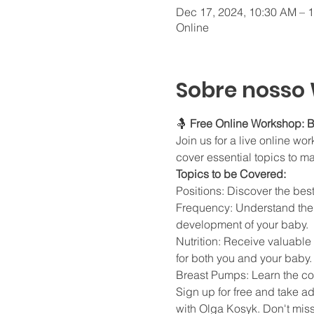
Dec 17, 2024, 10:30 AM – 
Online
Sobre nosso
🤱 
Free Online Workshop: B
Join us for a live online w
cover essential topics to m
Topics to be Covered:
Positions: Discover the bes
Frequency: Understand the i
development of your baby.
Nutrition: Receive valuable
for both you and your baby.
Breast Pumps: Learn the cor
Sign up for free and take a
with Olga Kosyk. Don't miss