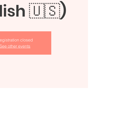
lish 🇺🇸)
egistration closed
See other events