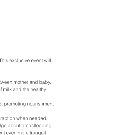
his exclusive event will 
between mother and baby.
 milk and the healthy 
od, promoting nourishment 
extraction when needed.
edge about breastfeeding 
nt even more tranquil. 