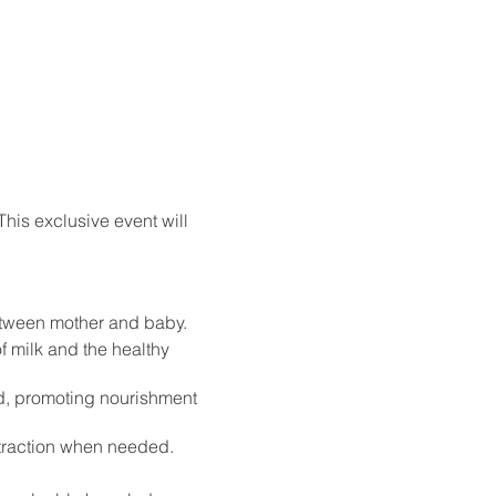
his exclusive event will
between mother and baby.
 milk and the healthy
od, promoting nourishment
extraction when needed.