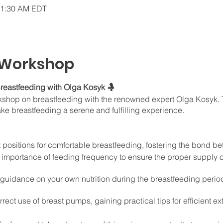
11:30 AM EDT
 Workshop
reastfeeding with Olga Kosyk 🤱
orkshop on breastfeeding with the renowned expert Olga Kosyk. T
ake breastfeeding a serene and fulfilling experience.
t positions for comfortable breastfeeding, fostering the bond 
importance of feeding frequency to ensure the proper supply of
 guidance on your own nutrition during the breastfeeding peri
rect use of breast pumps, gaining practical tips for efficient 