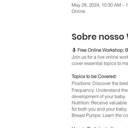
May 28, 2024, 10:30 AM – 
Online
Sobre nosso
🤱
Free Online Workshop: B
Join us for a live online w
cover essential topics to m
Topics to be Covered:
Positions: Discover the bes
Frequency: Understand the 
development of your baby.
Nutrition: Receive valuable
for both you and your baby.
Breast Pumps: Learn the cor