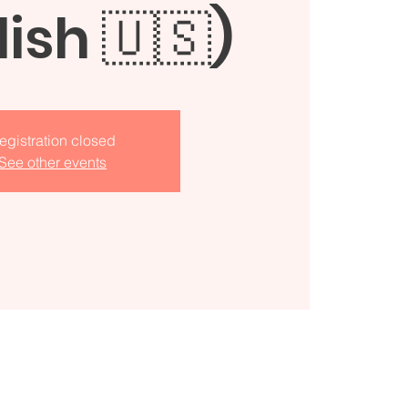
lish 🇺🇸)
egistration closed
See other events