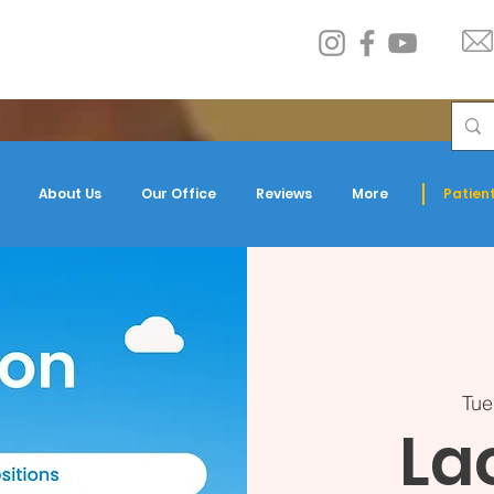
About Us
Our Office
Reviews
More
Patient
Tue
La