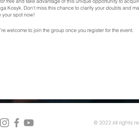
for free and take advantage of this unique opportunity to acqu
ga Kosyk. Don't miss this chance to clarify your doubts and m
e your spot now!
re welcome to join the group once you register for the event.
© 2022 All rights 