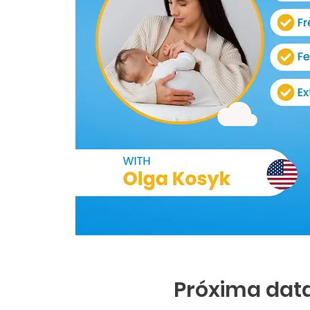
Próxima data