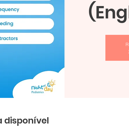
(Eng
R
 disponível