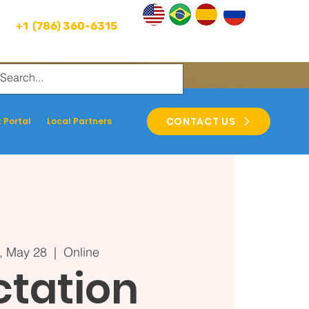
+1 (786) 360-6315
CONTACT US
 Portal
Local Partners
, May 28
  |  
Online
ctation