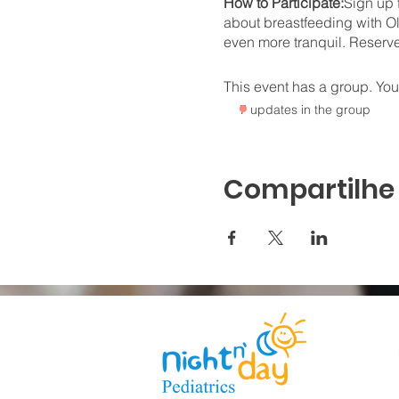
How to Participate:
Sign up 
about breastfeeding with Ol
even more tranquil. Reserv
This event has a group. You’
7 updates in the group
Compartilhe