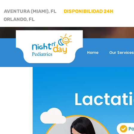
AVENTURA (MIAMI), FL
DISPONIBILIDAD 24H
ORLANDO, FL
Home
Our Services