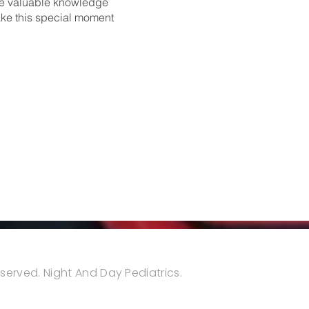
ire valuable knowledge
ake this special moment
reserved. Night And Day Pediatrics.